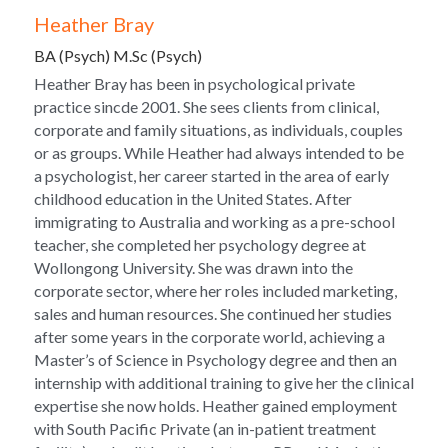
Heather Bray
BA (Psych) M.Sc (Psych)
Heather Bray has been in psychological private 
practice sincde 2001. She sees clients from clinical, 
corporate and family situations, as individuals, couples 
or as groups. While Heather had always intended to be 
a psychologist, her career started in the area of early 
childhood education in the United States. After 
immigrating to Australia and working as a pre-school 
teacher, she completed her psychology degree at 
Wollongong University. She was drawn into the 
corporate sector, where her roles included marketing, 
sales and human resources. She continued her studies 
after some years in the corporate world, achieving a 
Master’s of Science in Psychology degree and then an 
internship with additional training to give her the clinical 
expertise she now holds. Heather gained employment 
with South Pacific Private (an in-patient treatment 