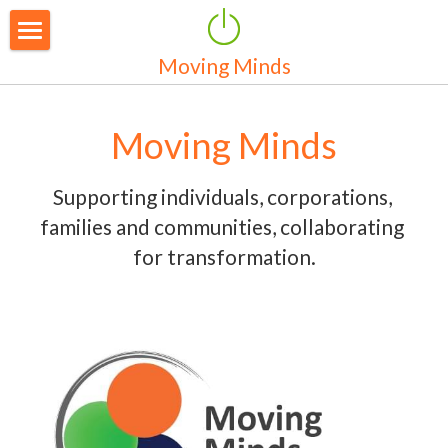
Moving Minds
Home
Our Services
Moving Minds
Who We Are
Supporting individuals, corporations, 
Contact Us
families and communities, collaborating 
for transformation.
News
Resources