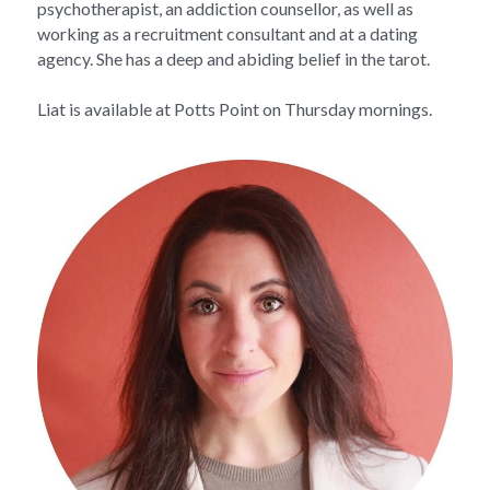
psychotherapist, an addiction counsellor, as well as 
working as a recruitment consultant and at a dating 
agency. She has a deep and abiding belief in the tarot.
Liat is available at Potts Point on Thursday mornings.