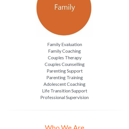
Family Evaluation
Family Coaching
Couples Therapy
Couples Counselling
Parenting Support
Parenting Training
Adolescent Coaching
Life Transition Support
Professional Supervision
Who We Are