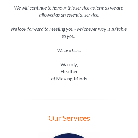
We will continue to honour this service as long as we are 
allowed as an essential service.
We look forward to meeting you - whichever way is suitable 
to you. 
We are here.
Warmly,
Heather
of
 Moving Minds
Our Services