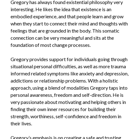
Gregory has always found existential philosophy very 
interesting. He likes the idea that existence is an 
embodied experience, and that people learn and grow 
when they start to connect their mind and thoughts with 
feelings that are grounded in the body. This somatic 
connection can be very meaningful and sits at the 
foundation of most change processes.
Gregory provides support for individuals going through 
situational personal difficulties, as well as more trauma 
informed related symptoms like anxiety and depression, 
addictions or relationship problems. With a holistic 
approach, using a blend of modalities Gregory taps into 
personal awareness, freedom and self-direction.
He is 
very passionate about motivating and helping others in 
finding their own inner resources for building their 
strength, worthiness, self-confidence and freedom in 
their lives.
Gregory’s emphasis is on
creating a safe and trusting 