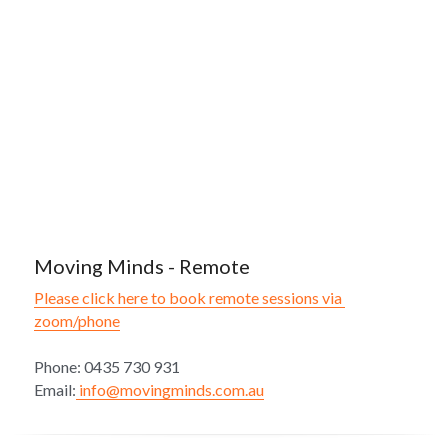
Moving Minds - Remote
Please click here to book remote sessions via 
zoom/phone
Phone: 0435 730 931
Email:
 info@movingminds.com.au