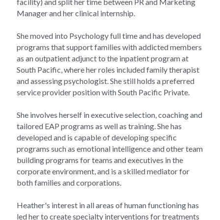
facility) and split her time between PR and Marketing 
Manager and her clinical internship.
She moved into Psychology full time and has developed 
programs that support families with addicted members 
as an outpatient adjunct to the inpatient program at 
South Pacific, where her roles included family therapist 
and assessing psychologist. She still holds a preferred 
service provider position with South Pacific Private.
She involves herself in executive selection, coaching and 
tailored EAP programs as well as training. She has 
developed and is capable of developing specific 
programs such as emotional intelligence and other team 
building programs for teams and executives in the 
corporate environment, and is a skilled mediator for 
both families and corporations.
Heather's interest in all areas of human functioning has 
led her to create specialty interventions for treatments 