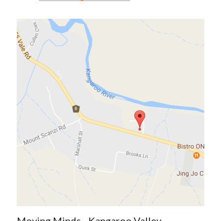
Moving Minds - Kangaroo Valley