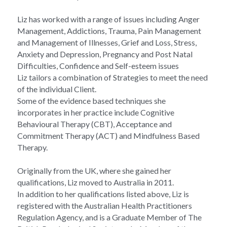
Liz has worked with a range of issues including Anger 
Management, Addictions, Trauma, Pain Management 
and Management of Illnesses, Grief and Loss, Stress, 
Anxiety and Depression, Pregnancy and Post Natal 
Difficulties, Confidence and Self-esteem issues
Liz tailors a combination of Strategies to meet the need 
of the individual Client.
Some of the evidence based techniques she 
incorporates in her practice include Cognitive 
Behavioural Therapy (CBT), Acceptance and 
Commitment Therapy (ACT) and Mindfulness Based 
Therapy.
Originally from the UK, where she gained her 
qualifications, Liz moved to Australia in 2011.
In addition to her qualifications listed above, Liz is 
registered with the Australian Health Practitioners 
Regulation Agency, and is a Graduate Member of The 