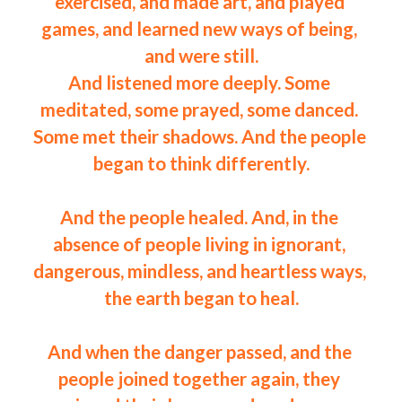
exercised, and made art, and played 
games, and learned new ways of being, 
and were still.
And listened more deeply. Some 
meditated, some prayed, some danced. 
Some met their shadows. And the people 
began to think differently.
And the people healed. And, in the 
absence of people living in ignorant, 
dangerous, mindless, and heartless ways, 
the earth began to heal.
And when the danger passed, and the 
people joined together again, they 