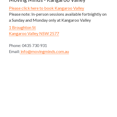
Please click here to book Kangaroo Valley
Please note: In-person sessions available fortnightly on 
a Sunday and Monday only at Kangaroo Valley
1 Broughton St
Kangaroo Valley NSW 2577
Phone: 0435 730 931
Email:
 info@movingminds.com.au