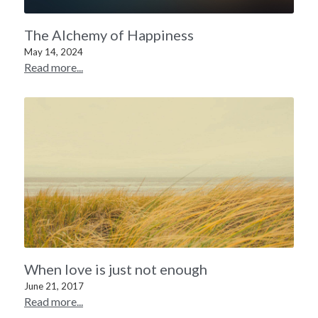
The Alchemy of Happiness
May 14, 2024
Read more...
When love is just not enough
June 21, 2017
Read more...