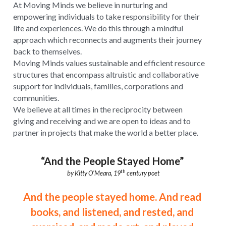
At Moving Minds we believe in nurturing and 
empowering individuals to take responsibility for their 
life and experiences. We do this through a mindful 
approach which reconnects and augments their journey 
back to themselves.
Moving Minds values sustainable and efficient resource 
structures that encompass altruistic and collaborative 
support for individuals, families, corporations and 
communities.
We believe at all times in the reciprocity between 
giving and receiving and we are open to ideas and to 
partner in projects that make the world a better place.
“And the People Stayed Home”
th
by Kitty O’Meara, 19
 century poet
And the people stayed home. And read 
books, and listened, and rested, and 