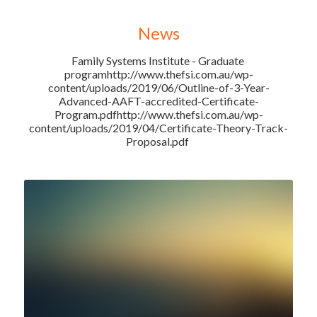
News
Family Systems Institute - Graduate 
programhttp://www.thefsi.com.au/wp-
content/uploads/2019/06/Outline-of-3-Year-
Advanced-AAFT-accredited-Certificate-
Program.pdfhttp://www.thefsi.com.au/wp-
content/uploads/2019/04/Certificate-Theory-Track-
Proposal.pdf 