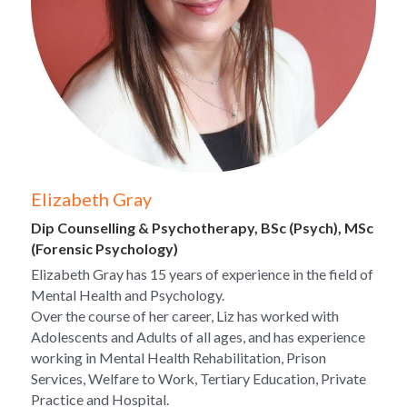
Elizabeth Gray
Dip Counselling & Psychotherapy, BSc (Psych), MSc 
(Forensic Psychology)
Elizabeth Gray has 15 years of experience in the field of 
Mental Health and Psychology.
Over the course of her career, Liz has worked with 
Adolescents and Adults of all ages, and has experience 
working in Mental Health Rehabilitation, Prison 
Services, Welfare to Work, Tertiary Education, Private 
Practice and Hospital.