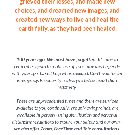
grieved their losses, and made new 
choices, and dreamed new images, and 
created new ways to live and heal the 
earth fully, as they had been healed.
_______________ 
100 years ago. We must have forgotten.
 It's time to 
remember again to make use of your time and be gentle 
with your spirits. Get help where needed. Don't wait for an 
emergency. Proactivity is always a better result than 
reactivity!
These are unprecedented times and there are services 
available to you continually. We at Moving Minds, are 
available in person 
- using sterilisation and personal 
distancing regulations to ensure your safety and our own - 
we also offer Zoom, FaceTime and Tele consultations
. 