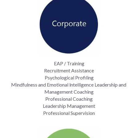
EAP / Training
Recruitment Assistance
Psychological Profiling
Mindfulness and Emotional lntelligence Leadership and 
Management Coaching
Professional Coaching
Leadership Management
Professional Supervision