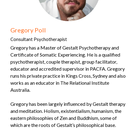
Gregory Poll
Consultant Psychotherapist
Gregory has a Master of Gestalt Psychotherapy and 
Certificate of Somatic Experiencing.
He is a qualified 
psychotherapist, couple therapist, group facilitator, 
educator and accredited supervisor in PACFA. Gregory 
runs his private practice in Kings Cross, Sydney and also 
works as an educator in The Relational Institute 
Australia.
Gregory has been largely influenced by Gestalt therapy 
and meditation. Holism, existentialism, humanism, the 
eastern philosophies of Zen and Buddhism, some of 
which are the roots of Gestalt’s philosophical base.