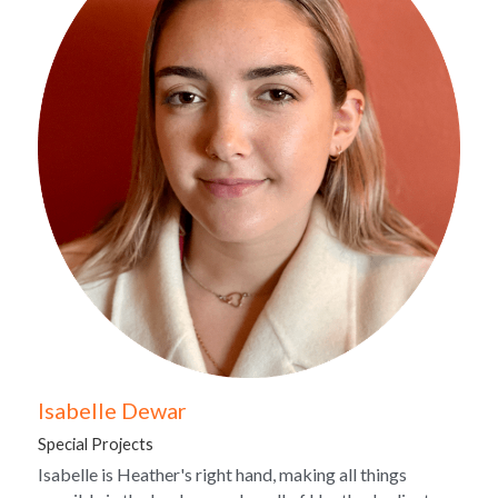
Isabelle Dewar
Special Projects
Isabelle is Heather's right hand, making all things 