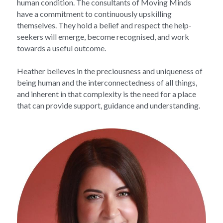
human condition. The consultants of Moving Minds 
have a commitment to continuously upskilling 
themselves. They hold a belief and respect the help-
seekers will emerge, become recognised, and work 
towards a useful outcome.
Heather believes in the preciousness and uniqueness of 
being human and the interconnectedness of all things, 
and inherent in that complexity is the need for a place 
that can provide support, guidance and understanding.