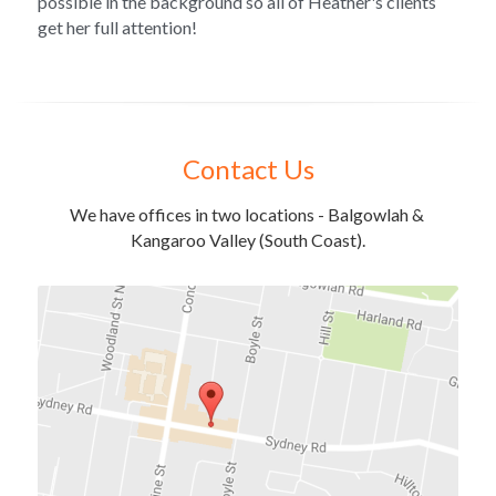
possible in the background so all of Heather's clients 
get her full attention!
Contact Us
We have offices in two locations - Balgowlah & 
Kangaroo Valley (South Coast).