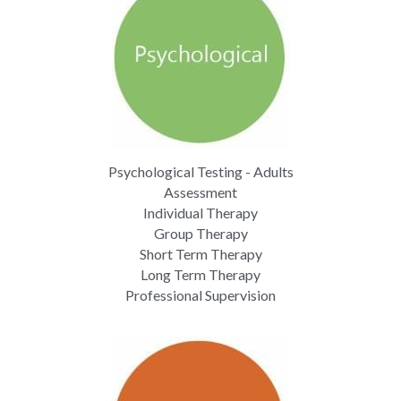
Psychological Testing - Adults
Assessment
Individual Therapy
Group Therapy
Short Term Therapy
Long Term Therapy
Professional Supervision