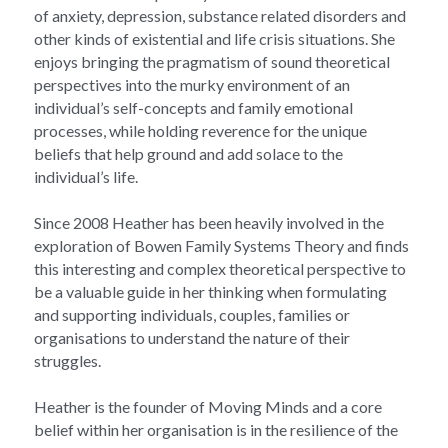
of anxiety, depression, substance related disorders and 
other kinds of existential and life crisis situations. She 
enjoys bringing the pragmatism of sound theoretical 
perspectives into the murky environment of an 
individual’s self-concepts and family emotional 
processes, while holding reverence for the unique 
beliefs that help ground and add solace to the 
individual’s life.
Since 2008 Heather has been heavily involved in the 
exploration of Bowen Family Systems Theory and finds 
this interesting and complex theoretical perspective to 
be a valuable guide in her thinking when formulating 
and supporting individuals, couples, families or 
organisations to understand the nature of their 
struggles.
Heather is the founder of Moving Minds and a core 
belief within her organisation is in the resilience of the 