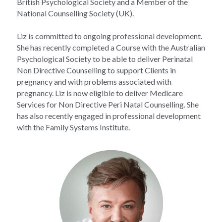
British Psychological Society and a Member of the 
National Counselling Society (UK).
Liz is committed to ongoing professional development. 
She has recently completed a Course with the Australian 
Psychological Society to be able to deliver Perinatal 
Non Directive Counselling to support Clients in 
pregnancy and with problems associated with 
pregnancy. Liz is now eligible to deliver Medicare 
Services for Non Directive Peri Natal Counselling. She 
has also recently engaged in professional development 
with the Family Systems Institute.