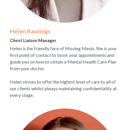
Helen Rawlings 
Client Liaison Manager
Helen is the friendly face of Moving Minds. She is your 
first point of contact to book your appointments and 
guide you on how to obtain a Mental Health Care Plan 
from your doctor.
Helen strives to offer the highest level of care to all of 
our clients whilst always maintaining confidentiality at 
every stage.