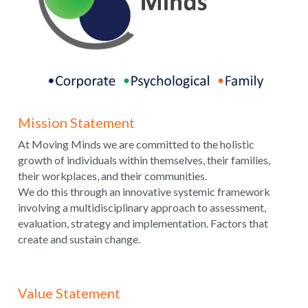
Mission Statement
At Moving Minds we are committed to the holistic 
growth of individuals within themselves, their families, 
their workplaces, and their communities.
We do this through an innovative systemic framework 
involving a multidisciplinary approach to assessment, 
evaluation, strategy and implementation. Factors that 
create and sustain change.
Value Statement