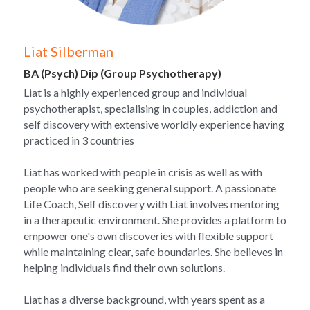
Liat Silberman
BA (Psych) Dip (Group Psychotherapy)
Liat is a highly experienced group and individual 
psychotherapist, specialising in couples, addiction and 
self discovery with extensive worldly experience having 
practiced in 3 countries
Liat has worked with people in crisis as well as with 
people who are seeking general support. A passionate 
Life Coach, Self discovery with Liat involves mentoring 
in a therapeutic environment. She provides a platform to 
empower one's own discoveries with flexible support 
while maintaining clear, safe boundaries. She believes in 
helping individuals find their own solutions.
Liat has a diverse background, with years spent as a 