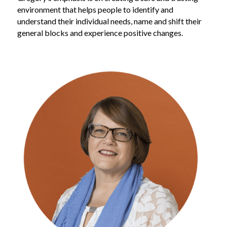
environment that helps people to identify and 
understand their individual needs, name and shift their 
general blocks and experience positive changes.