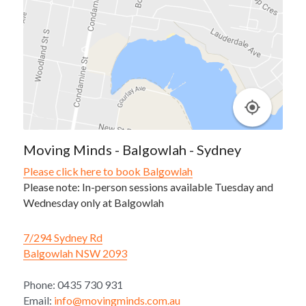
Moving Minds - Balgowlah - Sydney
Please click here to book Balgowlah
Please note: In-person sessions available Tuesday and 
Wednesday only at Balgowlah
7/294 Sydney Rd
Balgowlah NSW 2093
Phone: 0435 730 931
Email: 
info@movingminds.com.au