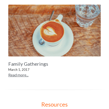
Family Gatherings
March 1, 2017
Read more...
Resources